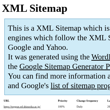
XML Sitemap
This is a XML Sitemap which is
engines which follow the XML S
Google and Yahoo.
It was generated using the
Word
the
Google Sitemap Generator P
You can find more information
and Google's
list of sitemap pr
URL
Priority
Change frequency
La
https://topgun.ed.shizuoka.ac.jp/
100%
Daily
20