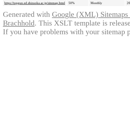
https://topgun.ed.shizuoka.ac.jp/sitemap.html
50%
Monthly
20
Generated with
Google (XML) Sitemaps G
Brachhold
. This XSLT template is releas
If you have problems with your sitemap p